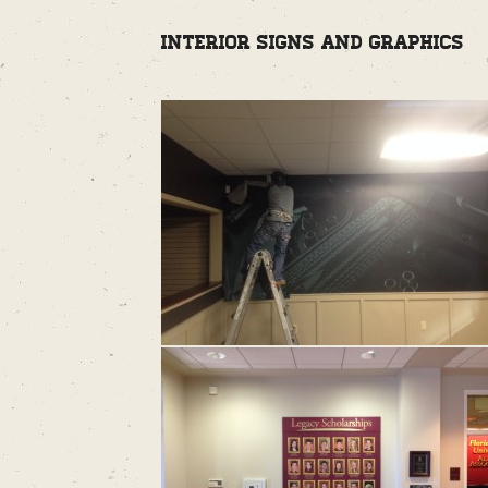
Interior Signs and Graphics