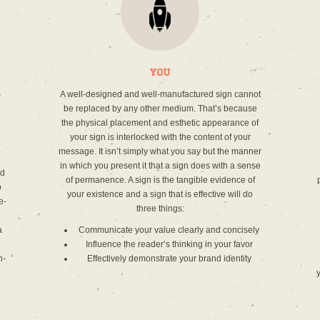
You
s
A well-designed and well-manufactured sign cannot
be replaced by any other medium. That’s because
the physical placement and esthetic appearance of
your sign is interlocked with the content of your
message. It isn’t simply what you say but the manner
in which you present it that a sign does with a sense
ed
of permanence. A sign is the tangible evidence of
o
your existence and a sign that is effective will do
e-
three things:
a
Communicate your value clearly and concisely
Influence the reader’s thinking in your favor
n-
Effectively demonstrate your brand identity