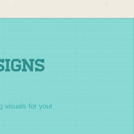
Signs
g visuals for your