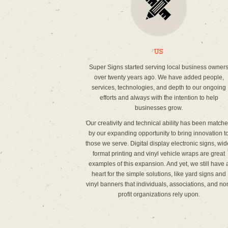
Us
Super Signs started serving local business owner
over twenty years ago. We have added people,
services, technologies, and depth to our ongoing
efforts and always with the intention to help
businesses grow.
Our creativity and technical ability has been match
by our expanding opportunity to bring innovation t
those we serve. Digital display electronic signs, wid
format printing and vinyl vehicle wraps are great
examples of this expansion. And yet, we still have 
heart for the simple solutions, like yard signs and
vinyl banners that individuals, associations, and no
profit organizations rely upon.