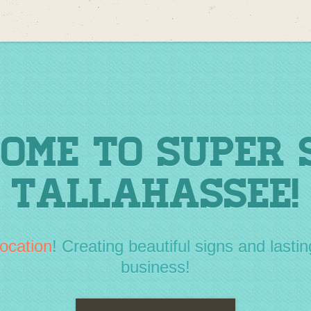
ome to Super 
Tallahassee!
ocation
! Creating beautiful signs and lastin
business!