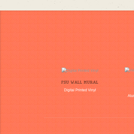
FSU Wall Mural
Digital Printed Vinyl
Alu