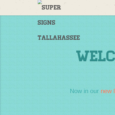
Welcome
to
Supersigns!
Home
Welc
Now in our
new l