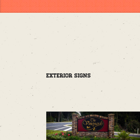
Exterior Signs