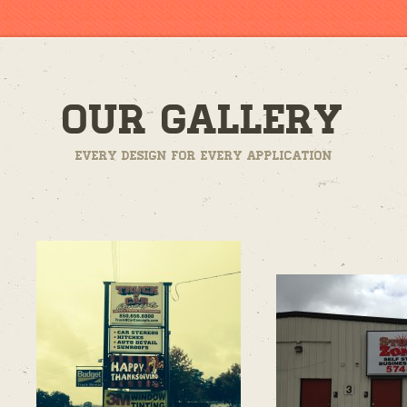
Our Gallery
Every design for every application