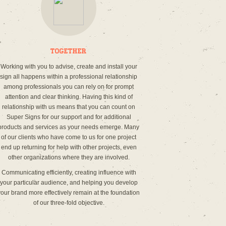
Together
Working with you to advise, create and install your
sign all happens within a professional relationship
among professionals you can rely on for prompt
attention and clear thinking. Having this kind of
relationship with us means that you can count on
Super Signs for our support and for additional
products and services as your needs emerge. Many
of our clients who have come to us for one project
end up returning for help with other projects, even
other organizations where they are involved.
Communicating efficiently, creating influence with
your particular audience, and helping you develop
your brand more effectively remain at the foundation
of our three-fold objective.