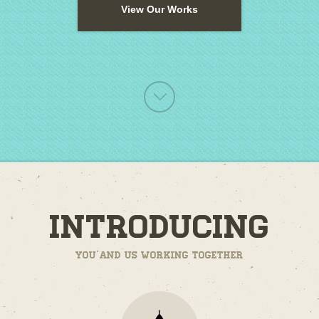
View Our Works
Introducing
You and us working together