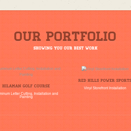
Our Portfolio
Showing you our best work
Red Hills Power Sport
Hilaman Golf Course
Vinyl Storefront Installation
minum Letter Cutting, Installation and
Painting