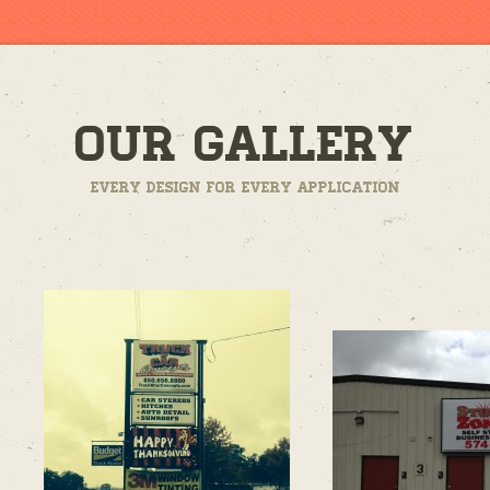
Our Gallery
Every design for every application