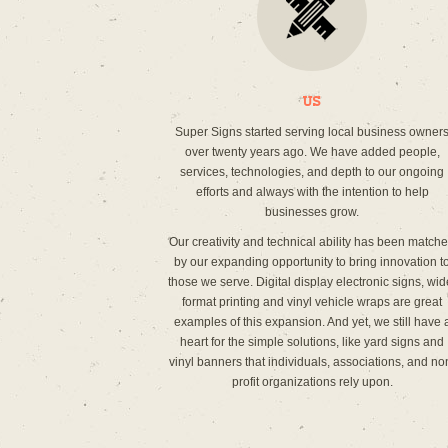
Us
Super Signs started serving local business owner
over twenty years ago. We have added people,
services, technologies, and depth to our ongoing
efforts and always with the intention to help
businesses grow.
Our creativity and technical ability has been match
by our expanding opportunity to bring innovation t
those we serve. Digital display electronic signs, wid
format printing and vinyl vehicle wraps are great
examples of this expansion. And yet, we still have 
heart for the simple solutions, like yard signs and
vinyl banners that individuals, associations, and no
profit organizations rely upon.