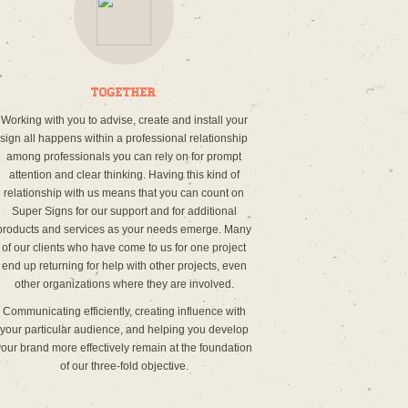
Together
Working with you to advise, create and install your
sign all happens within a professional relationship
among professionals you can rely on for prompt
attention and clear thinking. Having this kind of
relationship with us means that you can count on
Super Signs for our support and for additional
products and services as your needs emerge. Many
of our clients who have come to us for one project
end up returning for help with other projects, even
other organizations where they are involved.
Communicating efficiently, creating influence with
your particular audience, and helping you develop
your brand more effectively remain at the foundation
of our three-fold objective.