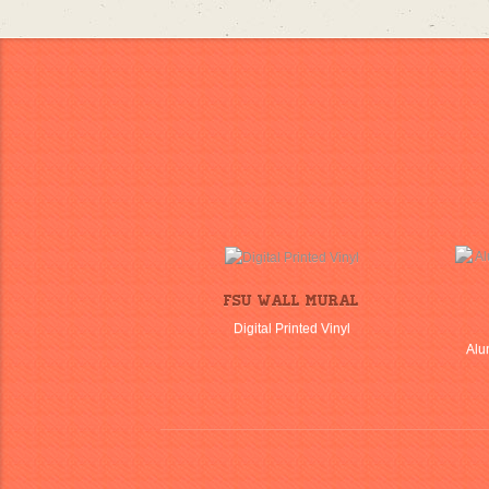
FSU Wall Mural
Digital Printed Vinyl
Alu