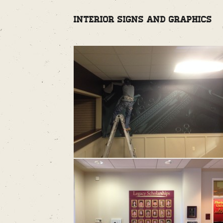
Interior Signs and Graphics