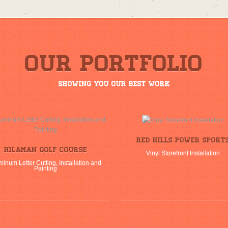
Our Portfolio
Showing you our best work
Red Hills Power Sport
Hilaman Golf Course
Vinyl Storefront Installation
minum Letter Cutting, Installation and
Painting