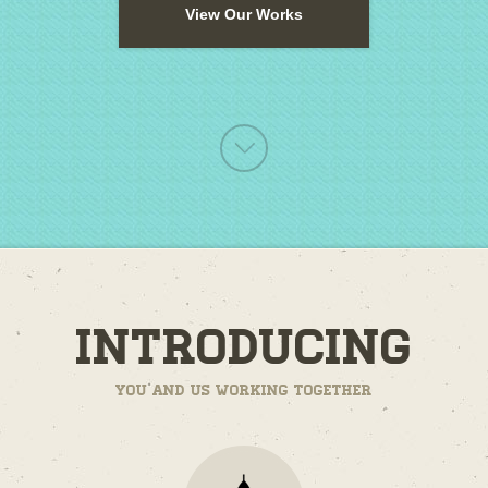
View Our Works
Introducing
You and us working together