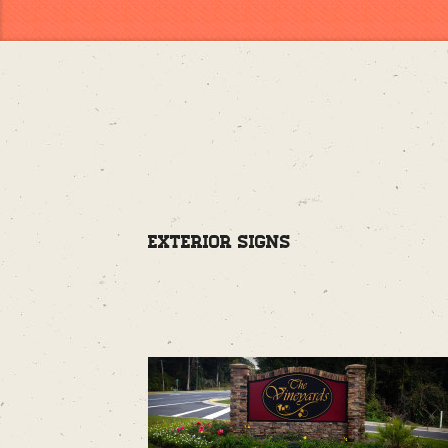
Exterior Signs