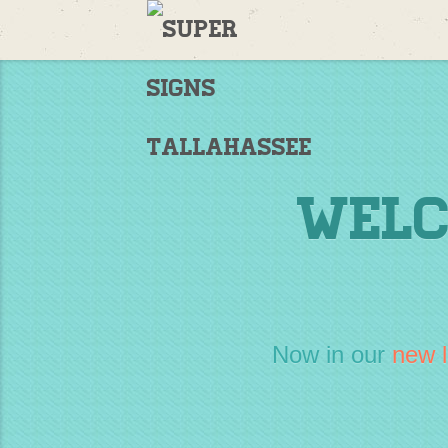
Welcome
to
Supersigns!
Home
Welc
Now in our
new l