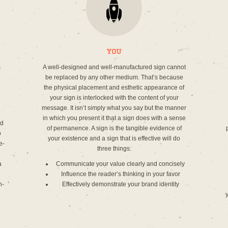
You
s
A well-designed and well-manufactured sign cannot
be replaced by any other medium. That’s because
the physical placement and esthetic appearance of
your sign is interlocked with the content of your
message. It isn’t simply what you say but the manner
in which you present it that a sign does with a sense
ed
of permanence. A sign is the tangible evidence of
o
your existence and a sign that is effective will do
e-
three things:
a
Communicate your value clearly and concisely
Influence the reader’s thinking in your favor
n-
Effectively demonstrate your brand identity