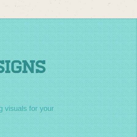
Signs
g visuals for your