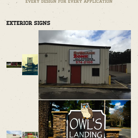
Every design for every application
Exterior Signs