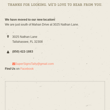
Thanks for looking. We’d love to hear from you.
We have moved to our new location!
We are just south of Mahan Drive at 3025 Nathan Lane.
3025 Nathan Lane
Tallahassee, FL 32308
(850) 422-1883
SuperSignsTally@gmail.com
Find Us
on
Facebook