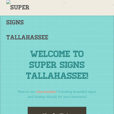
Welcome
to
Supersigns!
Home
Welcome to
Super Signs
Tallahassee!
Now in our
new location
! Creating beautiful signs
and lasting visuals for your business!