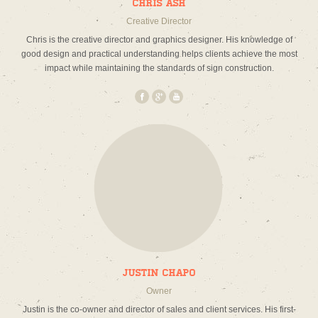
Chris Ash
Creative Director
Chris is the creative director and graphics designer. His knowledge of
good design and practical understanding helps clients achieve the most
impact while maintaining the standards of sign construction.
Justin Chapo
Owner
Justin is the co-owner and director of sales and client services. His first-