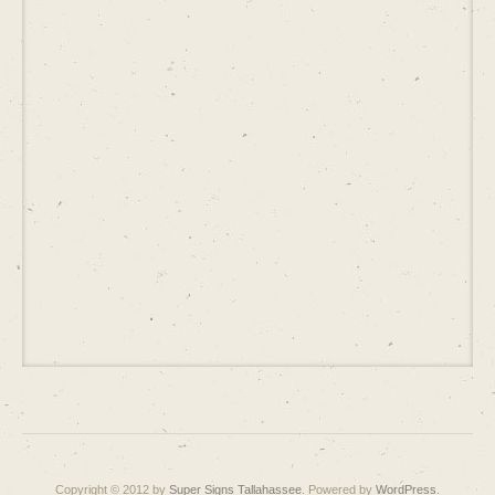
Copyright © 2012 by
Super Signs Tallahassee
. Powered by
WordPress
.