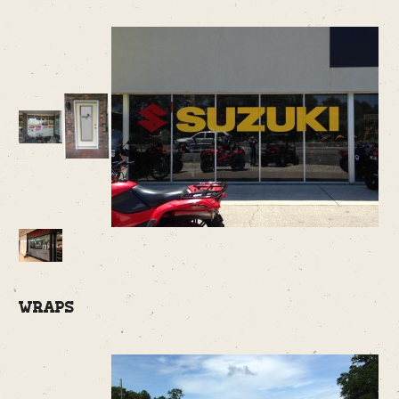
Wraps