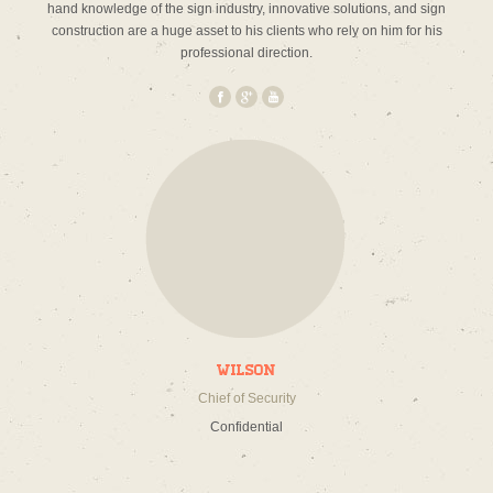
hand knowledge of the sign industry, innovative solutions, and sign
construction are a huge asset to his clients who rely on him for his
professional direction.
Wilson
Chief of Security
Confidential