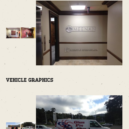
Vehicle Graphics