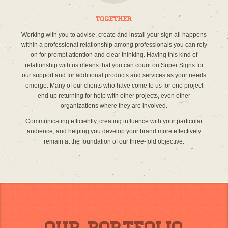
Together
Working with you to advise, create and install your sign all happens
within a professional relationship among professionals you can rely
on for prompt attention and clear thinking. Having this kind of
relationship with us means that you can count on Super Signs for
our support and for additional products and services as your needs
emerge. Many of our clients who have come to us for one project
end up returning for help with other projects, even other
organizations where they are involved.
Communicating efficiently, creating influence with your particular
audience, and helping you develop your brand more effectively
remain at the foundation of our three-fold objective.