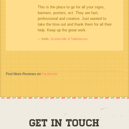
This is the place to go for all your signs,
banners, posters, ect. They are fast,
professional and creative. Just wanted to
take the time out and thank them for all their
help. Keep up the great work.
Keith,
Scooterville of Tallahassee
Find More Reviews on
Facebook
Get in Touch