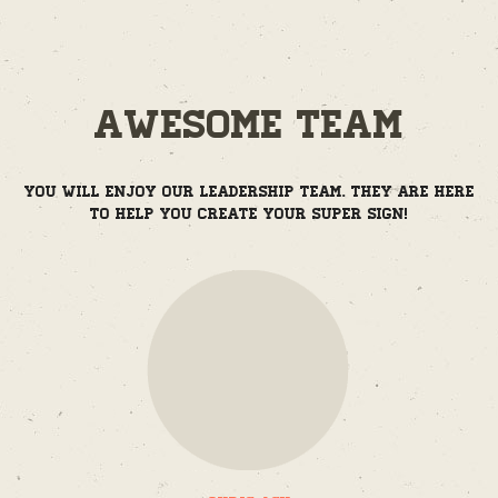
Awesome Team
You will enjoy our leadership team. They are here
to help you create your super sign!