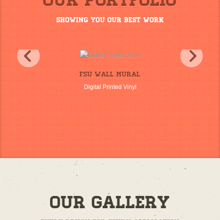
Our Portfolio
Showing you our best work
FSU Wall Mural
Digital Printed Vinyl
Our Gallery