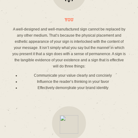
You
A well-designed and well-manufactured sign cannot be replaced by
any other medium. That’s because the physical placement and
esthetic appearance of your sign is interlocked with the content of
your message. It isn’t simply what you say but the manner in which
you present it that a sign does with a sense of permanence. A sign is
the tangible evidence of your existence and a sign that is effective
will do three things:
Communicate your value clearly and concisely
Influence the reader’s thinking in your favor
Effectively demonstrate your brand identity