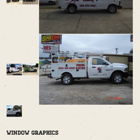
Window Graphics