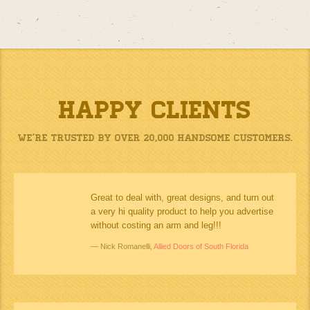
Happy Clients
We’re Trusted by Over 20,000 Handsome Customers.
Great to deal with, great designs, and turn out
a very hi quality product to help you advertise
without costing an arm and leg!!!
Nick Romanelli,
Allied Doors of South Florida