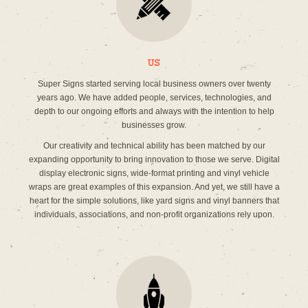
Us
Super Signs started serving local business owners over twenty
years ago. We have added people, services, technologies, and
depth to our ongoing efforts and always with the intention to help
businesses grow.
Our creativity and technical ability has been matched by our
expanding opportunity to bring innovation to those we serve. Digital
display electronic signs, wide-format printing and vinyl vehicle
wraps are great examples of this expansion. And yet, we still have a
heart for the simple solutions, like yard signs and vinyl banners that
individuals, associations, and non-profit organizations rely upon.