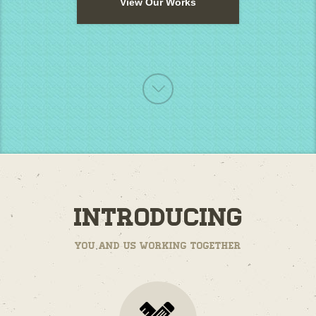
View Our Works
Introducing
You and us working together