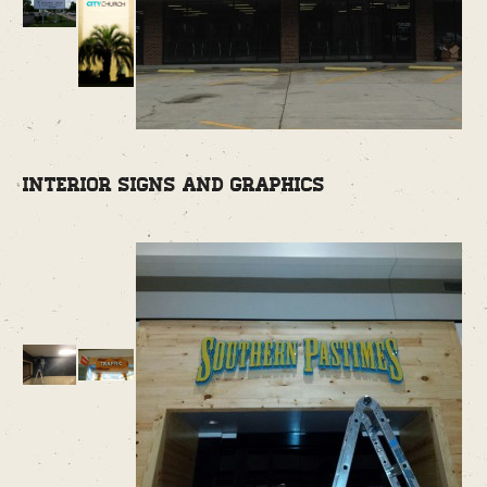
Interior Signs and Graphics