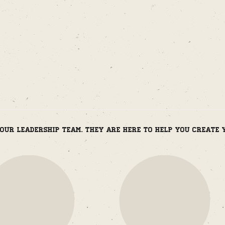
m
our leadership team. They are here to help you create 