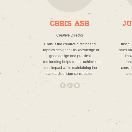
Chris Ash
Ju
Creative Director
Chris is the creative director and
Justin 
graphics designer. His knowledge of
sales and
good design and practical
know
understanding helps clients achieve the
inno
most impact while maintaining the
constr
standards of sign construction.
clie