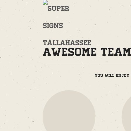
Welcome
to
Supersigns!
Awesome Tea
You will enjoy 