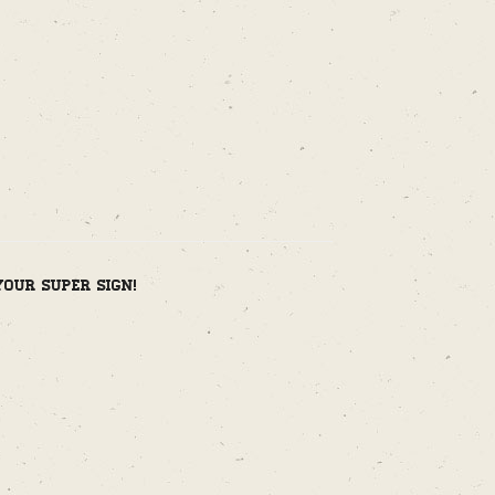
your super sign!