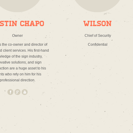
stin Chapo
Wilson
Owner
Chief of Security
is the co-owner and director of
Confidential
 client services. His first-hand
ledge of the sign industry,
vative solutions, and sign
uction are a huge asset to his
nts who rely on him for his
professional direction.